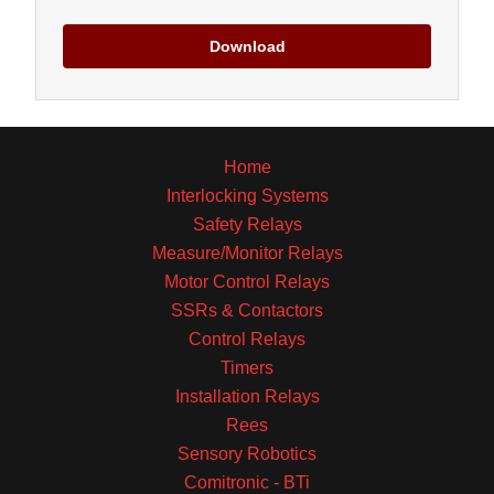
Download
Home
Interlocking Systems
Safety Relays
Measure/Monitor Relays
Motor Control Relays
SSRs & Contactors
Control Relays
Timers
Installation Relays
Rees
Sensory Robotics
Comitronic - BTi