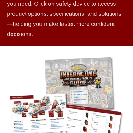
you need. Click on safety device to access
product options, specifications, and solutions
—helping you make faster, more confident
decisions.