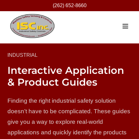
(262) 652-8660
INDUSTRIAL
Interactive Application
& Product Guides
Finding the right industrial safety solution
doesn’t have to be complicated. These guides
give you a way to explore real-world
applications and quickly identify the products