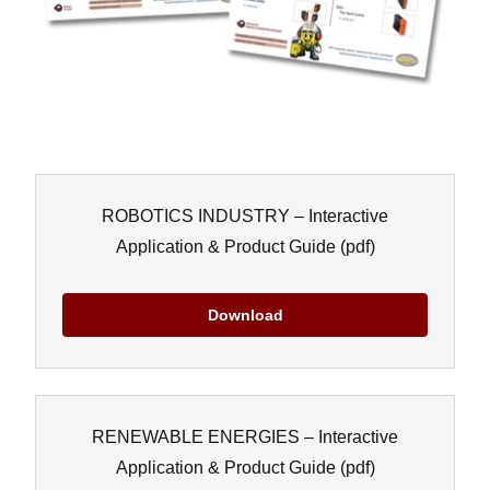
ROBOTICS INDUSTRY – Interactive
Application & Product Guide
(pdf)
Download
RENEWABLE ENERGIES – Interactive
Application & Product Guide
(pdf)