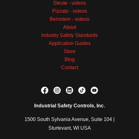
Steute - videos
Pizzato - videos
Bernstein - videos
About
Industry Safety Standards
Application Guides
Store
Blog
Contact
Industrial Safety Controls, Inc.
1500 South Sylvania Avenue, Suite 104 |
Sturtevant, WI USA