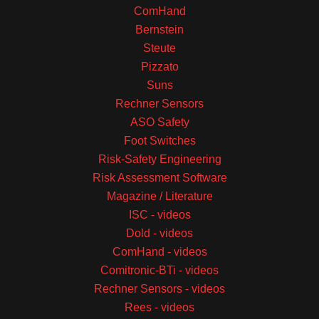
ComHand
Bernstein
Steute
Pizzato
Suns
Rechner Sensors
ASO Safety
Foot Switches
Risk-Safety Engineering
Risk Assessment Software
Magazine / Literature
ISC - videos
Dold - videos
ComHand - videos
Comitronic-BTi - videos
Rechner Sensors - videos
Rees - videos