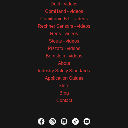
Dold - videos
ComHand - videos
Comitronic-BTi - videos
Rechner Sensors - videos
Rees - videos
Steute - videos
Pizzato - videos
Bernstein - videos
About
Industry Safety Standards
Application Guides
Store
Blog
Contact