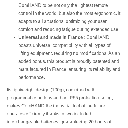
ComHAND to be not only the lightest remote
control in the world, but also the most ergonomic. It
adapts to all situations, optimizing your user
comfort and reducing fatigue during extended use.
Universal and made in France
: ComHAND
boasts universal compatibility with all types of
lifting equipment, requiring no modifications. As an
added bonus, this product is proudly patented and
manufactured in France, ensuring its reliability and
performance.
Its lightweight design (100g), combined with
programmable buttons and an IP65 protection rating,
makes ComHAND the industrial tool of the future. It
operates efficiently thanks to two included
interchangeable batteries, guaranteeing 20 hours of