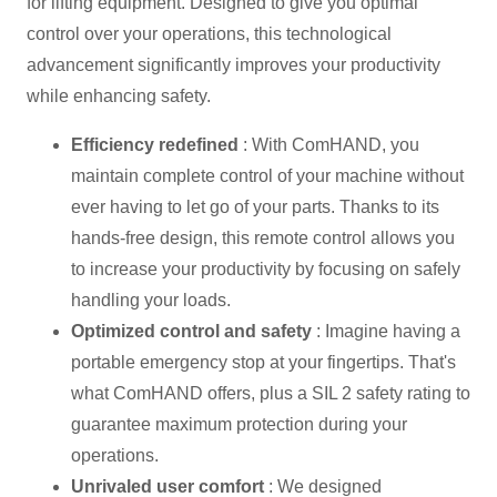
for lifting equipment. Designed to give you optimal
control over your operations, this technological
advancement significantly improves your productivity
while enhancing safety.
Efficiency redefined
: With ComHAND, you
maintain complete control of your machine without
ever having to let go of your parts. Thanks to its
hands-free design, this remote control allows you
to increase your productivity by focusing on safely
handling your loads.
Optimized control and safety
: Imagine having a
portable emergency stop at your fingertips. That's
what ComHAND offers, plus a SIL 2 safety rating to
guarantee maximum protection during your
operations.
Unrivaled user comfort
: We designed