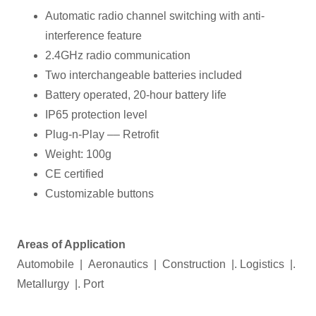
Automatic radio channel switching with anti-
interference feature
2.4GHz radio communication
Two interchangeable batteries included
Battery operated, 20-hour battery life
IP65 protection level
Plug-n-Play –– Retrofit
Weight: 100g
CE certified
Customizable buttons
Areas of Application
Automobile | Aeronautics | Construction |. Logistics |.
Metallurgy |. Port