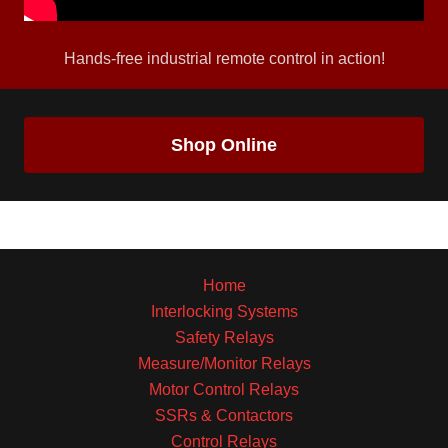
Hands-free industrial remote control in action!
Shop Online
Home
Interlocking Systems
Safety Relays
Measure/Monitor Relays
Motor Control Relays
SSRs & Contactors
Control Relays