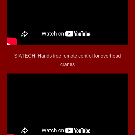
SIATECH: Hands free remote control for overhead
cranes