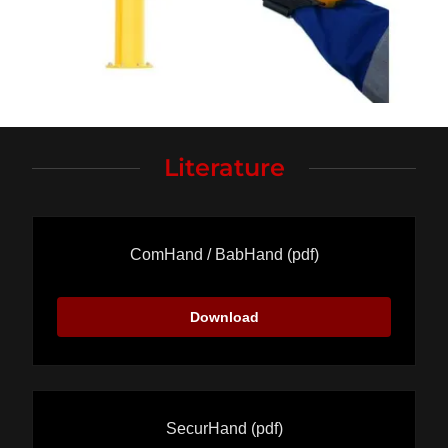
Literature
ComHand / BabHand
(pdf)
Download
SecurHand
(pdf)