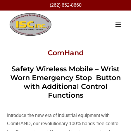
(262) 652-8660
ComHand
Safety Wireless Mobile – Wrist
Worn Emergency Stop Button
with Additional Control
Functions
Introduce the new era of industrial equipment with
ComHAND, our revolutionary 100% hands-free control