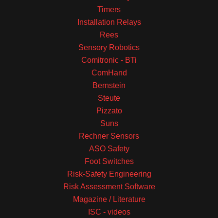
Timers
Installation Relays
Rees
Sensory Robotics
Comitronic - BTi
ComHand
Bernstein
Steute
Pizzato
Suns
Rechner Sensors
ASO Safety
Foot Switches
Risk-Safety Engineering
Risk Assessment Software
Magazine / Literature
ISC - videos