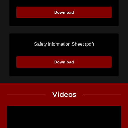
Download
Safety Information Sheet
(pdf)
Download
Videos