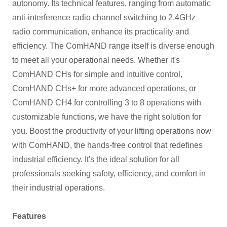
autonomy. Its technical features, ranging from automatic
anti-interference radio channel switching to 2.4GHz
radio communication, enhance its practicality and
efficiency. The ComHAND range itself is diverse enough
to meet all your operational needs. Whether it's
ComHAND CHs for simple and intuitive control,
ComHAND CHs+ for more advanced operations, or
ComHAND CH4 for controlling 3 to 8 operations with
customizable functions, we have the right solution for
you. Boost the productivity of your lifting operations now
with ComHAND, the hands-free control that redefines
industrial efficiency. It's the ideal solution for all
professionals seeking safety, efficiency, and comfort in
their industrial operations.
Features