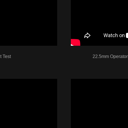
 Test
22.5mm Operator 