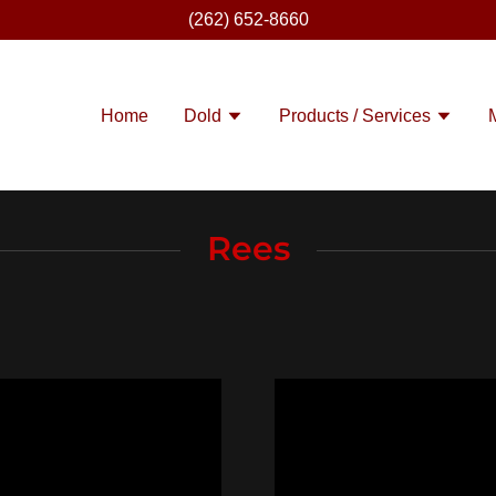
(262) 652-8660
Home
Dold
Products / Services
Rees