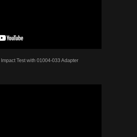
Impact Test with 01004-033 Adapter