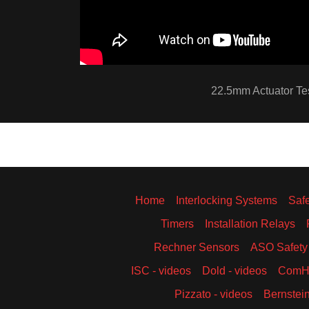
22.5mm Actuator Te
Home
Interlocking Systems
Saf
Timers
Installation Relays
Rechner Sensors
ASO Safety
ISC - videos
Dold - videos
ComHa
Pizzato - videos
Bernstein