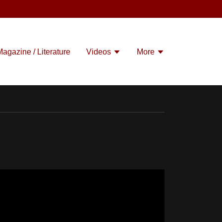
Magazine / Literature
Videos
More