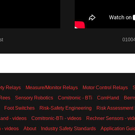
st
01004
ety Relays
Measure/Monitor Relays
Motor Control Relays
Rees
Sensory Robotics
Comitronic - BTi
ComHand
Bern
Foot Switches
Risk-Safety Engineering
Risk Assessment 
nd - videos
Comitronic-BTi - videos
Rechner Sensors - vid
 - videos
About
Industry Safety Standards
Application Gui