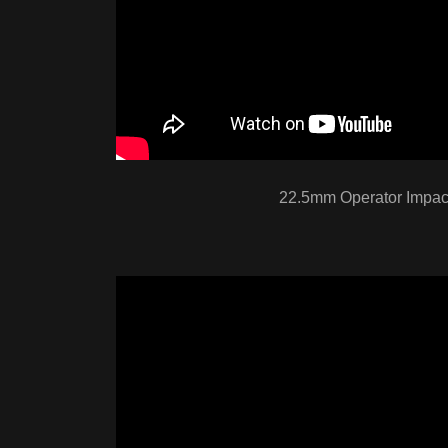
22.5mm Operator Impact