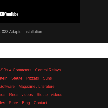
-033 Adapter Installation
SSRs & Contactors
Control Relays
stein
Steute
Pizzato
Suns
Software
Magazine / Literature
eos
Rees - videos
Steute - videos
des
Store
Blog
Contact