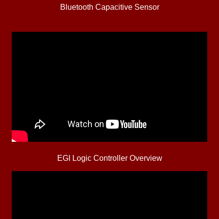
Bluetooth Capacitive Sensor
EGI Logic Controller Overview