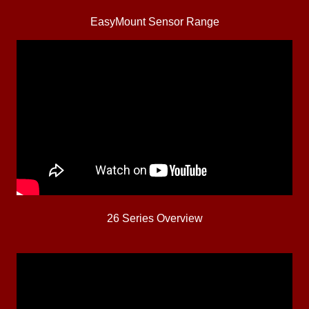
EasyMount Sensor Range
26 Series Overview