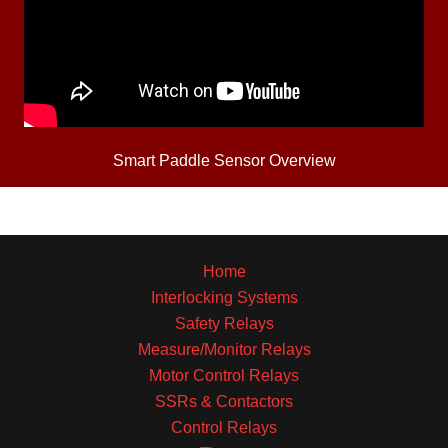
Smart Paddle Sensor Overview
Home
Interlocking Systems
Safety Relays
Measure/Monitor Relays
Motor Control Relays
SSRs & Contactors
Control Relays