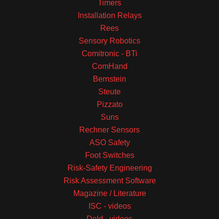
Timers
Installation Relays
Rees
Sensory Robotics
Comitronic - BTi
ComHand
Bernstein
Steute
Pizzato
Suns
Rechner Sensors
ASO Safety
Foot Switches
Risk-Safety Engineering
Risk Assessment Software
Magazine / Literature
ISC - videos
Dold - videos