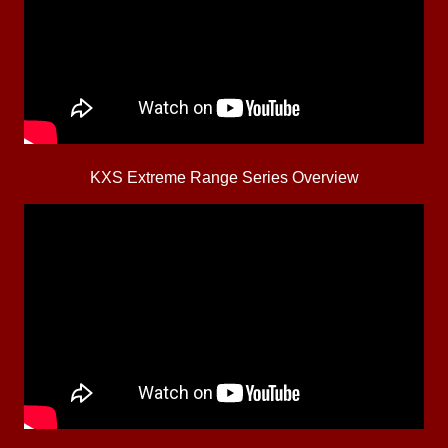
KXS Extreme Range Series Overview