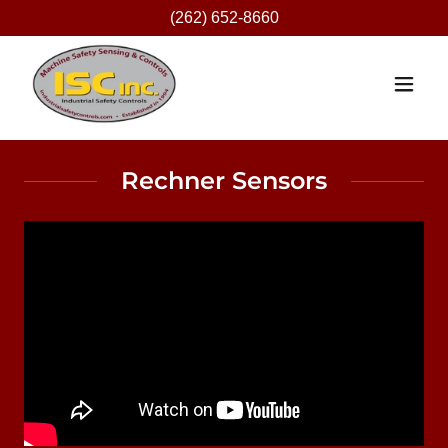
(262) 652-8660
Rechner Sensors