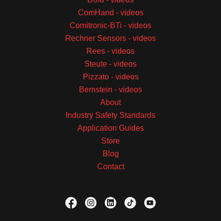
ComHand - videos
Comitronic-BTi - videos
Rechner Sensors - videos
Rees - videos
Steute - videos
Pizzato - videos
Bernstein - videos
About
Industry Safety Standards
Application Guides
Store
Blog
Contact